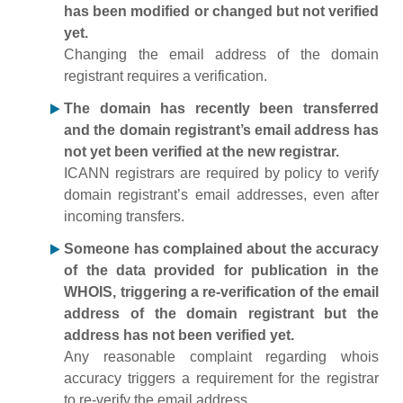
has been modified or changed but not verified
yet.
Changing the email address of the domain
registrant requires a verification.
The domain has recently been transferred
and the domain registrant’s email address has
not yet been verified at the new registrar.
ICANN registrars are required by policy to verify
domain registrant’s email addresses, even after
incoming transfers.
Someone has complained about the accuracy
of the data provided for publication in the
WHOIS, triggering a re-verification of the email
address of the domain registrant but the
address has not been verified yet.
Any reasonable complaint regarding whois
accuracy triggers a requirement for the registrar
to re-verify the email address.