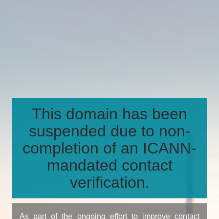
This domain has been
suspended due to non-
completion of an ICANN-
mandated contact
verification.
As part of the ongoing effort to improve contact