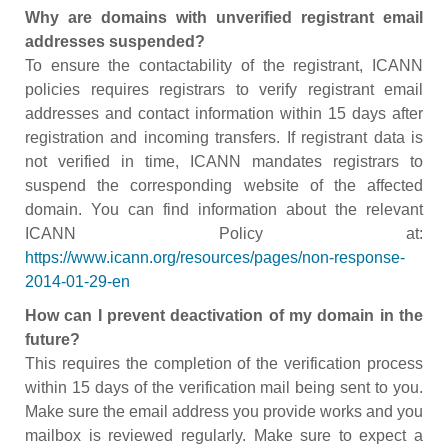
Why are domains with unverified registrant email
addresses suspended?
To ensure the contactability of the registrant, ICANN
policies requires registrars to verify registrant email
addresses and contact information within 15 days after
registration and incoming transfers. If registrant data is
not verified in time, ICANN mandates registrars to
suspend the corresponding website of the affected
domain. You can find information about the relevant
ICANN Policy at:
https://www.icann.org/resources/pages/non-response-
2014-01-29-en
How can I prevent deactivation of my domain in the
future?
This requires the completion of the verification process
within 15 days of the verification mail being sent to you.
Make sure the email address you provide works and you
mailbox is reviewed regularly. Make sure to expect a