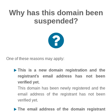
Why has this domain been
suspended?
One of these reasons may apply:
This is a new domain registration and the
registrant’s email address has not been
verified yet.
This domain has been newly registered and the
email address of the registrant has not been
verified yet.
The email address of the domain registrant