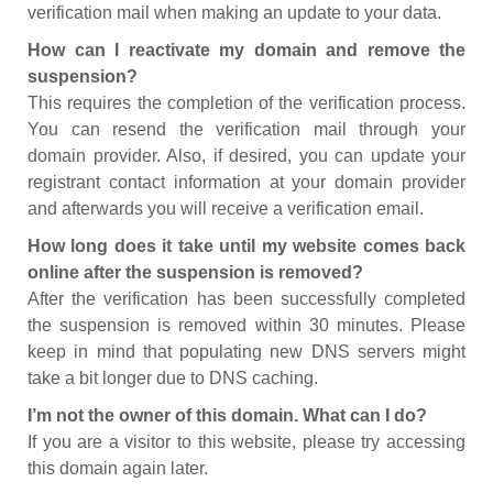
verification mail when making an update to your data.
How can I reactivate my domain and remove the
suspension?
This requires the completion of the verification process.
You can resend the verification mail through your
domain provider. Also, if desired, you can update your
registrant contact information at your domain provider
and afterwards you will receive a verification email.
How long does it take until my website comes back
online after the suspension is removed?
After the verification has been successfully completed
the suspension is removed within 30 minutes. Please
keep in mind that populating new DNS servers might
take a bit longer due to DNS caching.
I’m not the owner of this domain. What can I do?
If you are a visitor to this website, please try accessing
this domain again later.