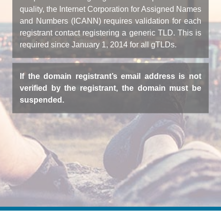
quality, the Internet Corporation for Assigned Names
and Numbers (ICANN) requires validation for each
registrant contact registering a generic TLD. This is
required since January 1, 2014 for all gTLDs.
If the domain registrant’s email address is not
verified by the registrant, the domain must be
suspended.