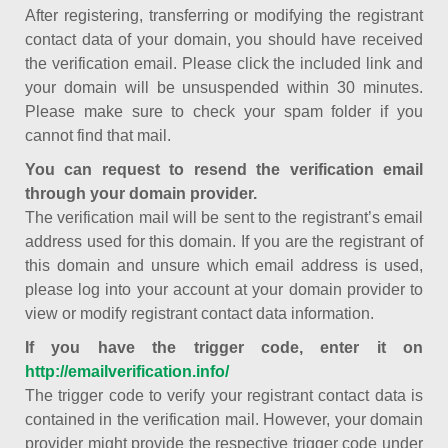
After registering, transferring or modifying the registrant
contact data of your domain, you should have received
the verification email. Please click the included link and
your domain will be unsuspended within 30 minutes.
Please make sure to check your spam folder if you
cannot find that mail.
You can request to resend the verification email
through your domain provider.
The verification mail will be sent to the registrant’s email
address used for this domain. If you are the registrant of
this domain and unsure which email address is used,
please log into your account at your domain provider to
view or modify registrant contact data information.
If you have the trigger code, enter it on
http://emailverification.info/
The trigger code to verify your registrant contact data is
contained in the verification mail. However, your domain
provider might provide the respective trigger code under