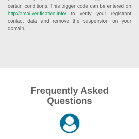
certain conditions. This trigger code can be entered on
http://emailverification.info/
to verify your registrant
contact data and remove the suspension on your
domain.
Frequently Asked
Questions