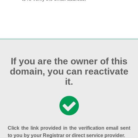
If you are the owner of this
domain, you can reactivate
it.
Click the link provided in the verification email sent
to you by your Registrar or direct service provider.