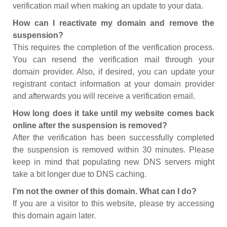
verification mail when making an update to your data.
How can I reactivate my domain and remove the
suspension?
This requires the completion of the verification process.
You can resend the verification mail through your
domain provider. Also, if desired, you can update your
registrant contact information at your domain provider
and afterwards you will receive a verification email.
How long does it take until my website comes back
online after the suspension is removed?
After the verification has been successfully completed
the suspension is removed within 30 minutes. Please
keep in mind that populating new DNS servers might
take a bit longer due to DNS caching.
I’m not the owner of this domain. What can I do?
If you are a visitor to this website, please try accessing
this domain again later.