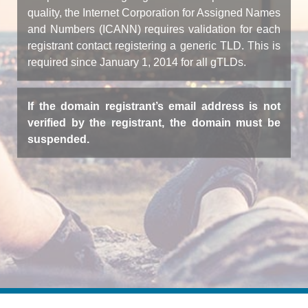
quality, the Internet Corporation for Assigned Names
and Numbers (ICANN) requires validation for each
registrant contact registering a generic TLD. This is
required since January 1, 2014 for all gTLDs.
If the domain registrant’s email address is not
verified by the registrant, the domain must be
suspended.