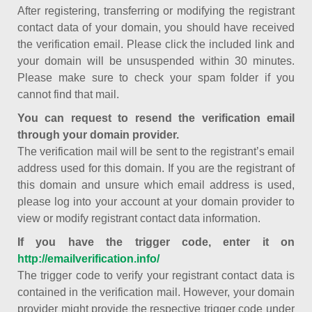
After registering, transferring or modifying the registrant
contact data of your domain, you should have received
the verification email. Please click the included link and
your domain will be unsuspended within 30 minutes.
Please make sure to check your spam folder if you
cannot find that mail.
You can request to resend the verification email
through your domain provider.
The verification mail will be sent to the registrant’s email
address used for this domain. If you are the registrant of
this domain and unsure which email address is used,
please log into your account at your domain provider to
view or modify registrant contact data information.
If you have the trigger code, enter it on
http://emailverification.info/
The trigger code to verify your registrant contact data is
contained in the verification mail. However, your domain
provider might provide the respective trigger code under