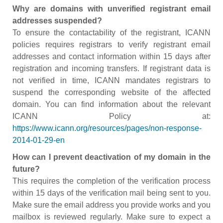
Why are domains with unverified registrant email
addresses suspended?
To ensure the contactability of the registrant, ICANN
policies requires registrars to verify registrant email
addresses and contact information within 15 days after
registration and incoming transfers. If registrant data is
not verified in time, ICANN mandates registrars to
suspend the corresponding website of the affected
domain. You can find information about the relevant
ICANN Policy at:
https://www.icann.org/resources/pages/non-response-
2014-01-29-en
How can I prevent deactivation of my domain in the
future?
This requires the completion of the verification process
within 15 days of the verification mail being sent to you.
Make sure the email address you provide works and you
mailbox is reviewed regularly. Make sure to expect a