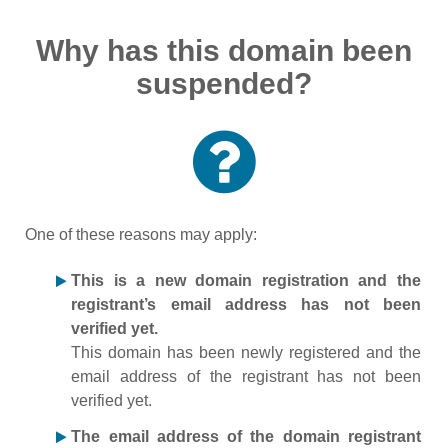
Why has this domain been
suspended?
One of these reasons may apply:
This is a new domain registration and the
registrant’s email address has not been
verified yet.
This domain has been newly registered and the
email address of the registrant has not been
verified yet.
The email address of the domain registrant