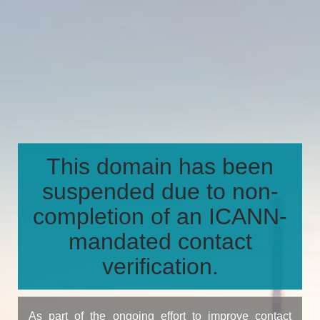
This domain has been
suspended due to non-
completion of an ICANN-
mandated contact
verification.
As part of the ongoing effort to improve contact