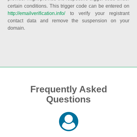
certain conditions. This trigger code can be entered on
http://emailverification.info/
to verify your registrant
contact data and remove the suspension on your
domain.
Frequently Asked
Questions