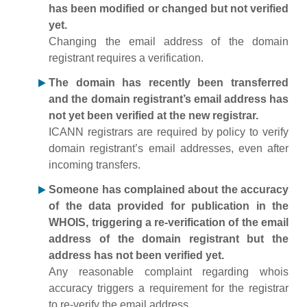
has been modified or changed but not verified
yet.
Changing the email address of the domain
registrant requires a verification.
The domain has recently been transferred
and the domain registrant’s email address has
not yet been verified at the new registrar.
ICANN registrars are required by policy to verify
domain registrant’s email addresses, even after
incoming transfers.
Someone has complained about the accuracy
of the data provided for publication in the
WHOIS, triggering a re-verification of the email
address of the domain registrant but the
address has not been verified yet.
Any reasonable complaint regarding whois
accuracy triggers a requirement for the registrar
to re-verify the email address.