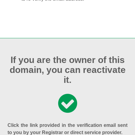
If you are the owner of this
domain, you can reactivate
it.
Click the link provided in the verification email sent
to you by your Registrar or direct service provider.